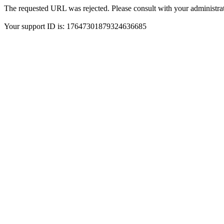
The requested URL was rejected. Please consult with your administrat
Your support ID is: 17647301879324636685